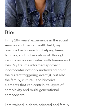
Bio:
In my 20+ years’ experience in the social
services and mental health field, my
practice has focused on helping teens,
families, and individuals work through
various issues associated with trauma and
loss. My trauma informed approach
incorporates not only understanding of
the current triggering event(s), but also
the family, cultural, and historical
elements that can contribute layers of
complexity and multi­-generational
components.
I am trained in depth oriented and family