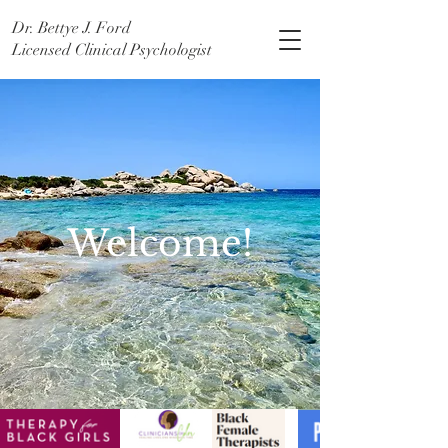
Dr. Bettye J. Ford
Licensed Clinical Psychologist
Welcome!