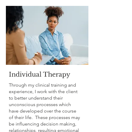
Individual Therapy
Through my clinical training and
experience, I work with the client
to better understand their
unconscious processes which
have developed over the course
of their life. These processes may
be influencing decision making,
relationships, resulting emotional