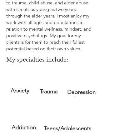
to trauma, child abuse, and elder abuse
with clients as young as two years,
through the elder years. I most enjoy my
work with all ages and populations in
relation to mental wellness, mindset, and
positive psychology. My goal for my
clients is for them to reach their fullest
potential based on their own values.
My specialties include:
Anxiety
Trauma
Depression
Addiction
Teens/Adolescents