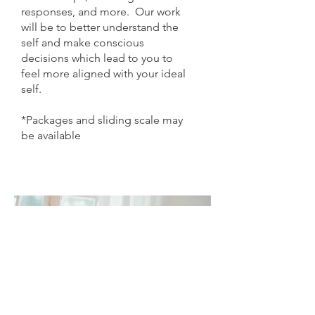
responses, and more. Our work
will be to better understand the
self and make conscious
decisions which lead to you to
feel more aligned with your ideal
self.
*Packages and sliding scale may
be available