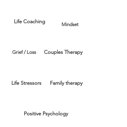
Life Coaching
Mindset
Couples Therapy
Grief / Loss
Life Stressors
Family therapy
Positive Psychology