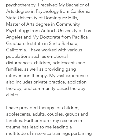
psychotherapy. I received My Bachelor of
Arts degree in Psychology from California
State University of Dominguez Hills,
Master of Arts degree in Community
Psychology from Antioch University of Los
Angeles and My Doctorate from Pacifica
Graduate Institute in Santa Barbara,
California. I have worked with various
populations such as emotional
disturbances, children, adolescents and
families, as well as providing gang
intervention therapy. My vast experience
also includes private practice, addiction
therapy, and community based therapy
clinics.
I have provided therapy for children,
adolescents, adults, couples, groups and
families. Further more, my research in
trauma has lead to me leading a
multitude of in-service trainings pertaining