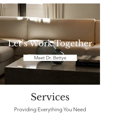
Let’s Work Together
Meet Dr. Bettye
Services
Providing Everything You Need