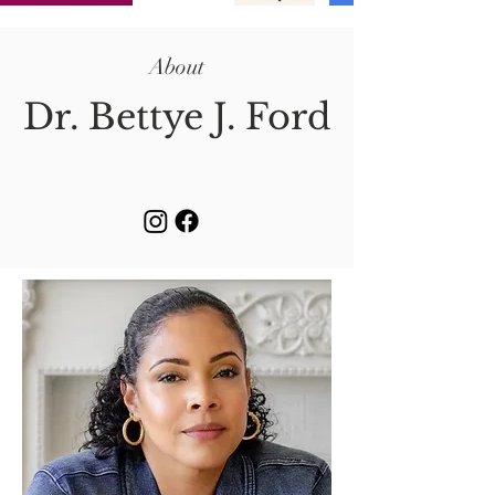
About
Dr. Bettye J. Ford